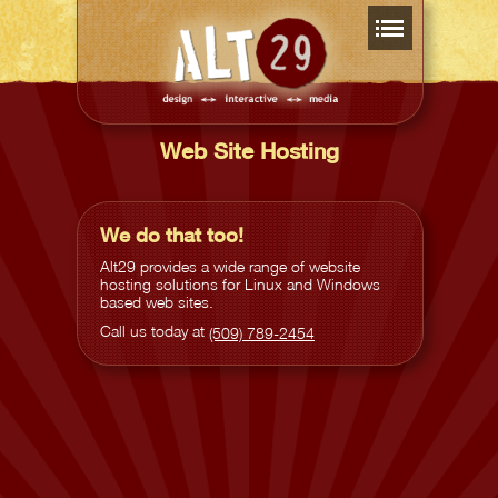
Web Site Hosting
We do that too!
Alt29 provides a wide range of website
hosting solutions for Linux and Windows
based web sites.
Call us today at
(509) 789-2454