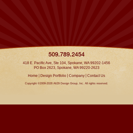
509.789.2454
418 E. Pacific Ave, Ste 104, Spokane, WA 99202-1456
PO Box 2623, Spokane, WA 99220-2623
|
|
|
Home
Design Portfolio
Company
Contact Us
Copyright ©2009-2026 Alt29 Design Group, Inc. All rights reserved.